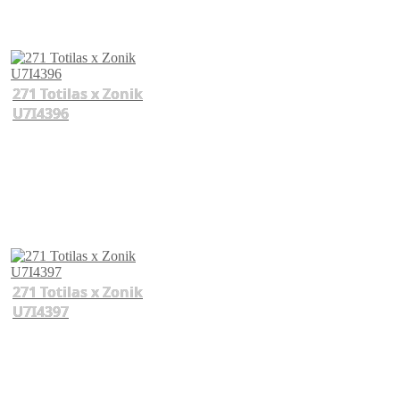
271 Totilas x Zonik
U7I4396
271 Totilas x Zonik
U7I4397