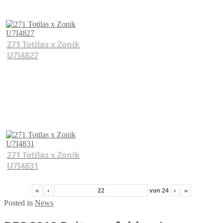
271 Totilas x Zonik
U7I4827
271 Totilas x Zonik
U7I4831
«
‹
von
24
›
»
Posted in
News