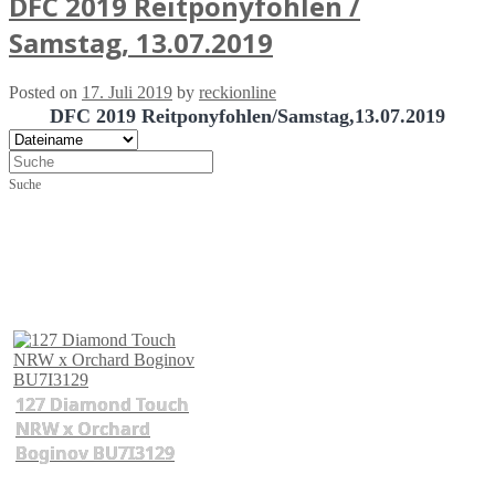
DFC 2019 Reitponyfohlen /
Samstag, 13.07.2019
Posted on
17. Juli 2019
by
reckionline
DFC 2019 Reitponyfohlen/Samstag,13.07.2019
Suche
127 Diamond Touch
NRW x Orchard
Boginov BU7I3129