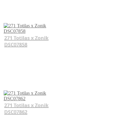
271 Totilas x Zonik
DSC07858
271 Totilas x Zonik
DSC07862