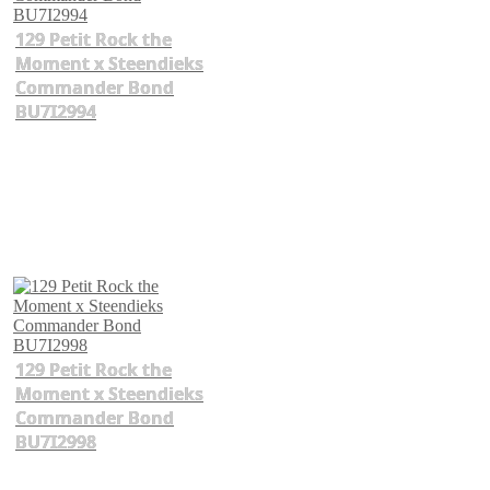
129 Petit Rock the
Moment x Steendieks
Commander Bond
BU7I2994
129 Petit Rock the
Moment x Steendieks
Commander Bond
BU7I2998