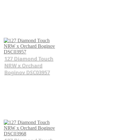
127 Diamond Touch
NRW x Orchard
Boginov DSC03957