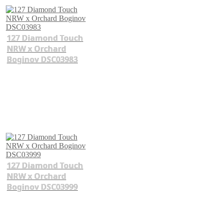
127 Diamond Touch
NRW x Orchard
Boginov DSC03983
127 Diamond Touch
NRW x Orchard
Boginov DSC03999