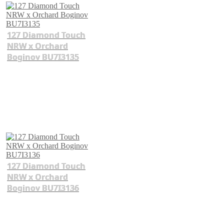
127 Diamond Touch
NRW x Orchard
Boginov BU7I3135
127 Diamond Touch
NRW x Orchard
Boginov BU7I3136