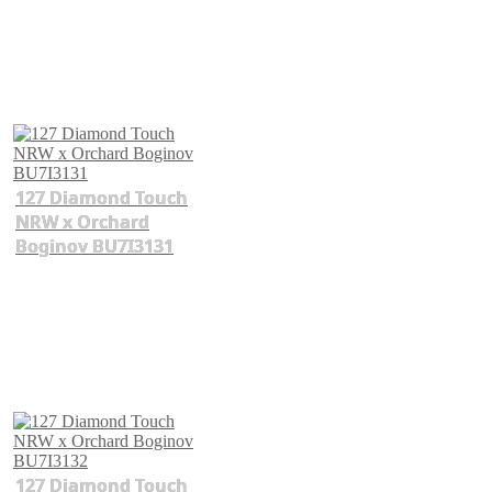
127 Diamond Touch
NRW x Orchard
Boginov BU7I3131
127 Diamond Touch