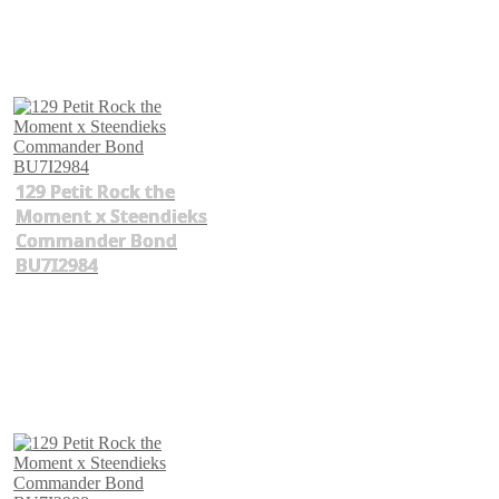
129 Petit Rock the
Moment x Steendieks
Commander Bond
BU7I2984