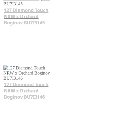
127 Diamond Touch
NRW x Orchard
Boginov BU7I3145
127 Diamond Touch
NRW x Orchard
Boginov BU7I3146