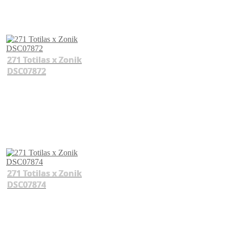
271 Totilas x Zonik
DSC07872
271 Totilas x Zonik
DSC07874