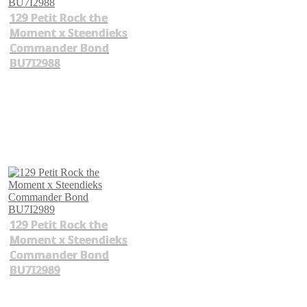
129 Petit Rock the
Moment x Steendieks
Commander Bond
BU7I2988
129 Petit Rock the
Moment x Steendieks
Commander Bond
BU7I2989