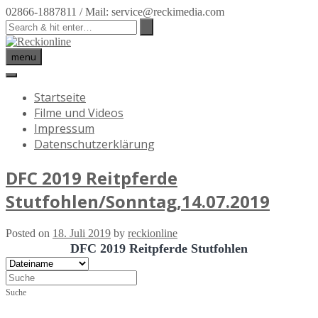
02866-1887811 / Mail: service@reckimedia.com
menu
Startseite
Filme und Videos
Impressum
Datenschutzerklärung
DFC 2019 Reitpferde
Stutfohlen/Sonntag,14.07.2019
Posted on
18. Juli 2019
by
reckionline
DFC 2019 Reitpferde Stutfohlen
Suche