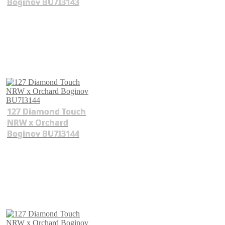
Boginov BU7I3143
127 Diamond Touch
NRW x Orchard
Boginov BU7I3144