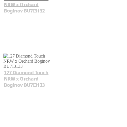
NRW x Orchard
Boginov BU7I3132
127 Diamond Touch
NRW x Orchard
Boginov BU7I3133