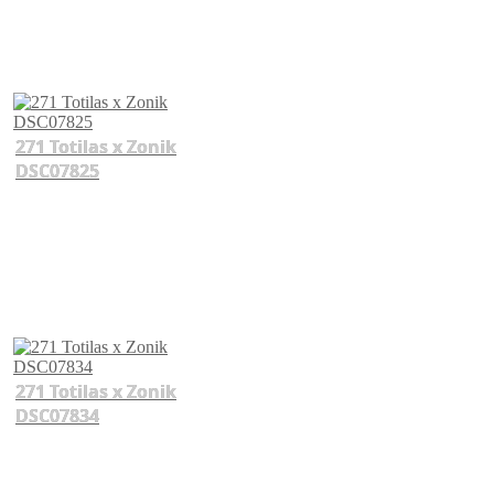
271 Totilas x Zonik
DSC07825
271 Totilas x Zonik
DSC07834