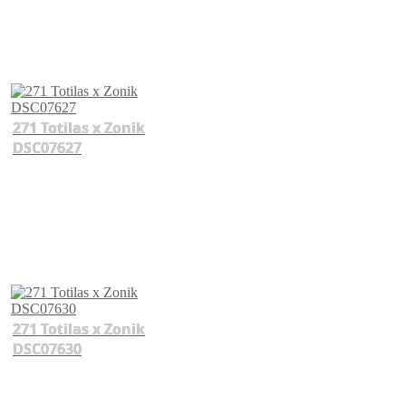
271 Totilas x Zonik
DSC07627
271 Totilas x Zonik
DSC07630