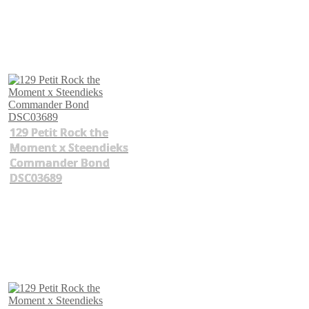
129 Petit Rock the
Moment x Steendieks
Commander Bond
DSC03689