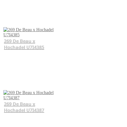
269 De Beau x
Hochadel U7I4385
269 De Beau x
Hochadel U7I4387