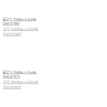
271 Totilas x Zonik
DSC07867
271 Totilas x Zonik
DSC07871