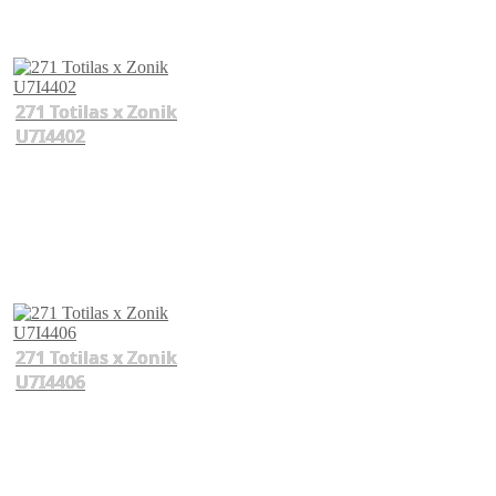
271 Totilas x Zonik
U7I4402
271 Totilas x Zonik
U7I4406