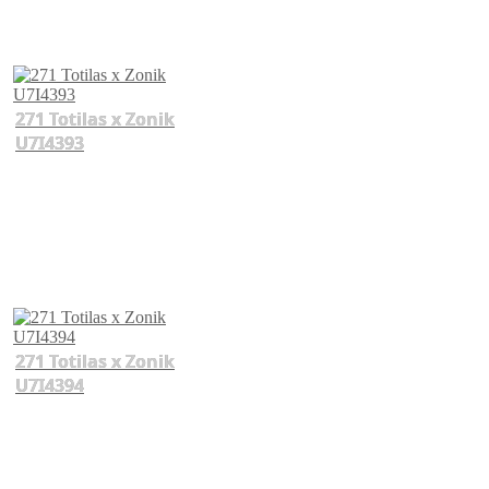
271 Totilas x Zonik
U7I4393
271 Totilas x Zonik
U7I4394