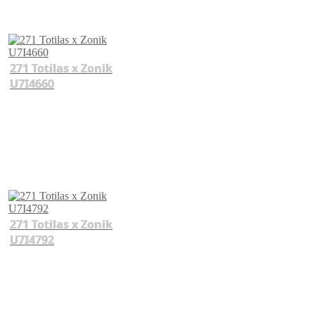
271 Totilas x Zonik
U7I4660
271 Totilas x Zonik
U7I4792