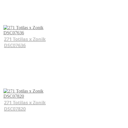
271 Totilas x Zonik
DSC07636
271 Totilas x Zonik
DSC07820