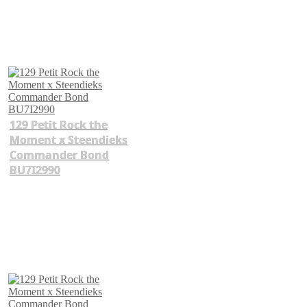
129 Petit Rock the
Moment x Steendieks
Commander Bond
BU7I2990