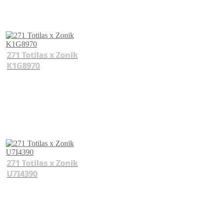
271 Totilas x Zonik
K1G8970
271 Totilas x Zonik
U7I4390