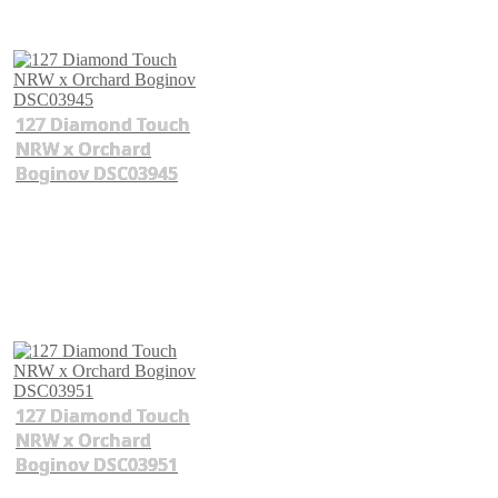
127 Diamond Touch
NRW x Orchard
Boginov DSC03945
127 Diamond Touch
NRW x Orchard
Boginov DSC03951