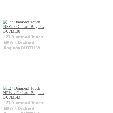
127 Diamond Touch
NRW x Orchard
Boginov BU7I3138
127 Diamond Touch
NRW x Orchard