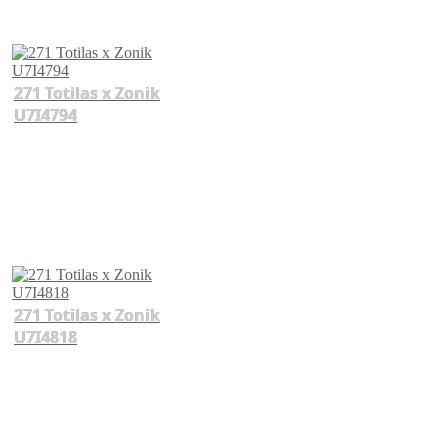
271 Totilas x Zonik
U7I4794
271 Totilas x Zonik
U7I4818