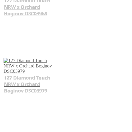
127 Diamond Touch
NRW x Orchard
Boginov DSC03968
127 Diamond Touch
NRW x Orchard
Boginov DSC03979