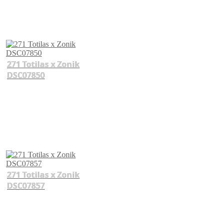
271 Totilas x Zonik
DSC07850
271 Totilas x Zonik
DSC07857