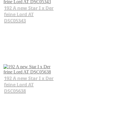
192 A new Star I x Der
feine Lord AT
DSC05343
192 A new Star I x Der
feine Lord AT
DSC05638