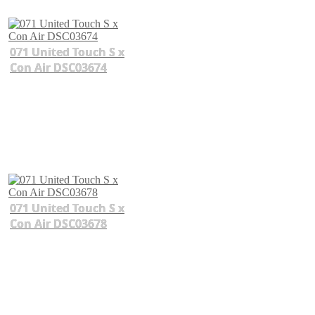
071 United Touch S x
Con Air DSC03674
071 United Touch S x
Con Air DSC03678