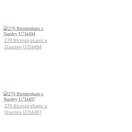
279 Birmingham x
Stanley U7I4494
279 Birmingham x
Stanley U7I4497