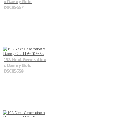
x Danny Gold
DSC05657
193 Next Generation
x Danny Gold
DSC05658