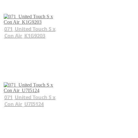
071_United Touch S x
Con Air_K1G9203
071_United Touch S x
Con Air_U7I5124