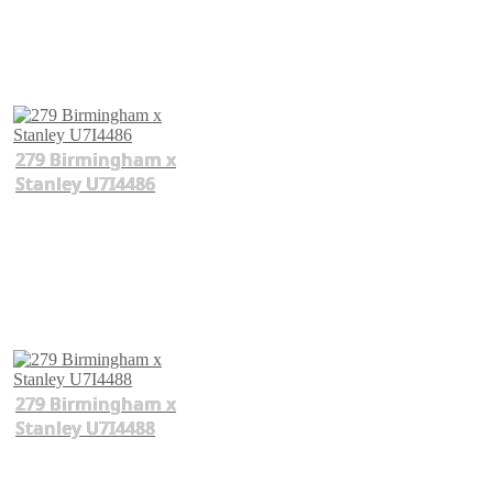
279 Birmingham x
Stanley U7I4486
279 Birmingham x
Stanley U7I4488