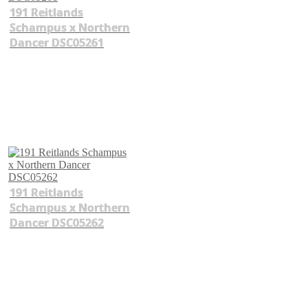
191 Reitlands
Schampus x Northern
Dancer DSC05261
191 Reitlands
Schampus x Northern
Dancer DSC05262