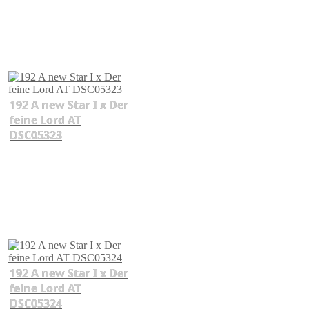
192 A new Star I x Der
feine Lord AT
DSC05323
192 A new Star I x Der
feine Lord AT
DSC05324