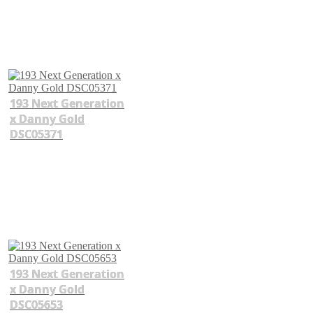
193 Next Generation
x Danny Gold
DSC05371
193 Next Generation
x Danny Gold
DSC05653