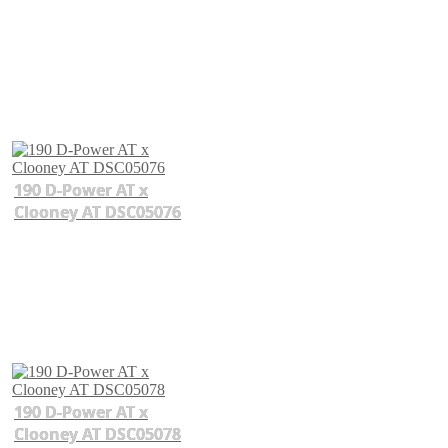
190 D-Power AT x
Clooney AT DSC05076
190 D-Power AT x
Clooney AT DSC05078