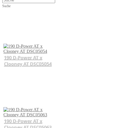
Suche
190 D-Power AT x
Clooney AT DSC05054
190 D-Power AT x
Clooney AT DSC05063