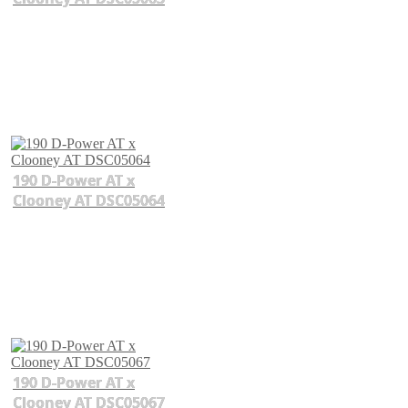
190 D-Power AT x
Clooney AT DSC05064
190 D-Power AT x
Clooney AT DSC05067