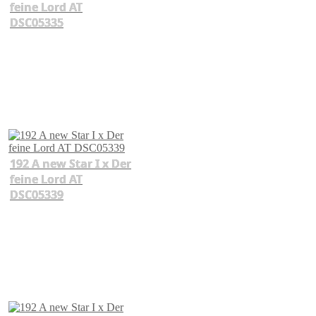
feine Lord AT
DSC05335
192 A new Star I x Der
feine Lord AT
DSC05339