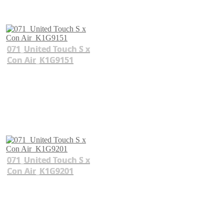
071_United Touch S x
Con Air_K1G9151
071_United Touch S x
Con Air_K1G9201