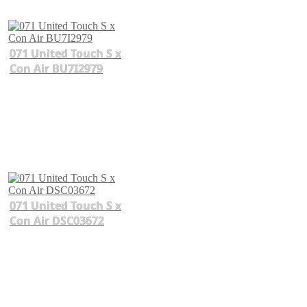
071 United Touch S x
Con Air BU7I2979
071 United Touch S x
Con Air DSC03672