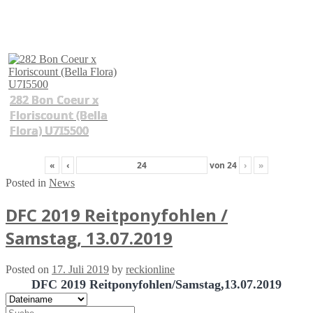
282 Bon Coeur x
Floriscount (Bella
Flora) U7I5500
«
‹
von
24
›
»
Posted in
News
DFC 2019 Reitponyfohlen /
Samstag, 13.07.2019
Posted on
17. Juli 2019
by
reckionline
DFC 2019 Reitponyfohlen/Samstag,13.07.2019