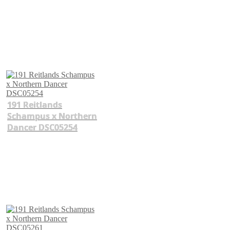
191 Reitlands
Schampus x Northern
Dancer DSC05254