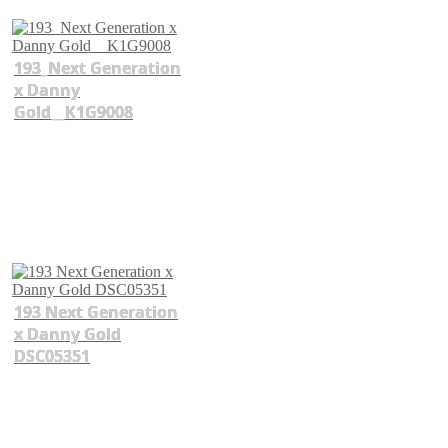
193_Next Generation
x Danny
Gold__K1G9008
193 Next Generation
x Danny Gold
DSC05351