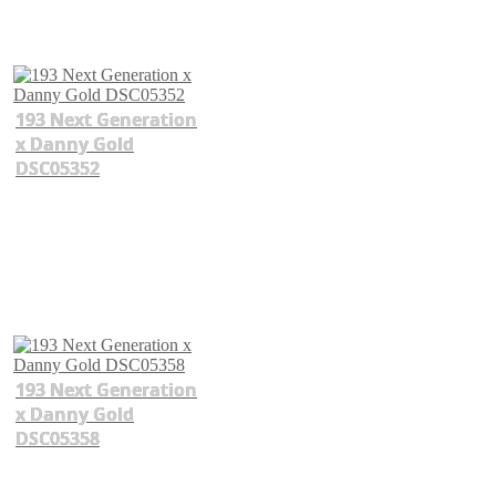
193 Next Generation
x Danny Gold
DSC05352
193 Next Generation
x Danny Gold
DSC05358