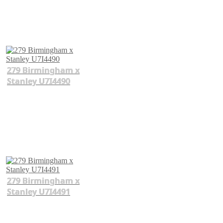
279 Birmingham x
Stanley U7I4490
279 Birmingham x
Stanley U7I4491