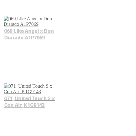
069 Like Angel x Don
Diarado A1P7069
071_United Touch S x
Con Air_K1G9143