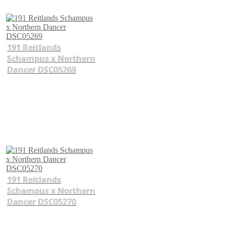
191 Reitlands
Schampus x Northern
Dancer DSC05269
191 Reitlands
Schampus x Northern
Dancer DSC05270