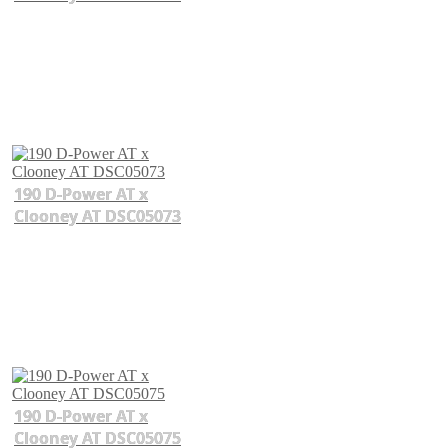
190 D-Power AT x
Clooney AT DSC05073
190 D-Power AT x
Clooney AT DSC05075