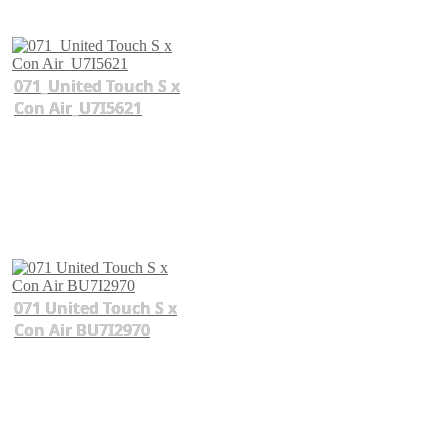
071_United Touch S x
Con Air_U7I5621
071 United Touch S x
Con Air BU7I2970