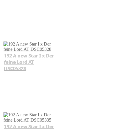
192 A new Star I x Der
feine Lord AT
DSC05328
192 A new Star I x Der