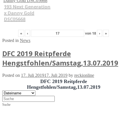
193 Next Generation
x Danny Gold
DSC05668
«
‹
von
18
›
»
Posted in
News
DFC 2019 Reitpferde
Hengstfohlen/Samstag,13.07.2019
Posted on
17. Juli 2019
17. Juli 2019
by
reckionline
DFC 2019 Reitpferde
Hengstfohlen/Samstag,13.07.2019
Suche