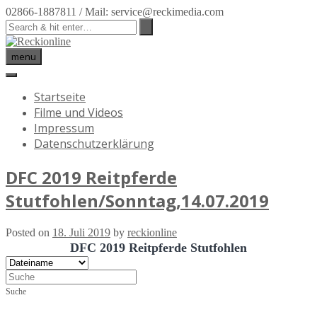
02866-1887811 / Mail: service@reckimedia.com
menu
Startseite
Filme und Videos
Impressum
Datenschutzerklärung
DFC 2019 Reitpferde
Stutfohlen/Sonntag,14.07.2019
Posted on
18. Juli 2019
by
reckionline
DFC 2019 Reitpferde Stutfohlen
Suche