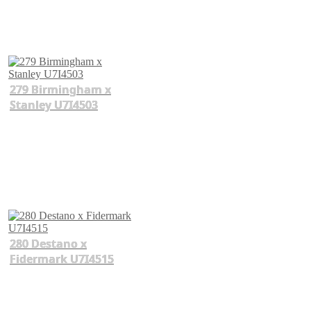
279 Birmingham x
Stanley U7I4503
280 Destano x
Fidermark U7I4515