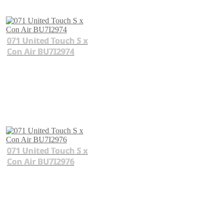
071 United Touch S x
Con Air BU7I2974
071 United Touch S x
Con Air BU7I2976