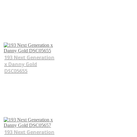
193 Next Generation
x Danny Gold
DSC05655
193 Next Generation