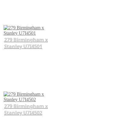
279 Birmingham x
Stanley U7I4501
279 Birmingham x
Stanley U7I4502