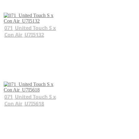
071_United Touch S x
Con Air_U7I5132
071_United Touch S x
Con Air_U7I5618