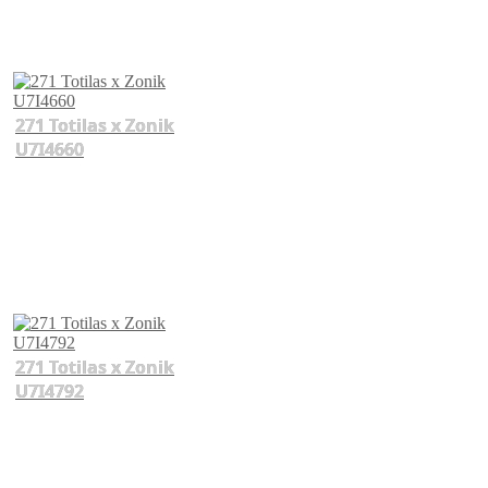
271 Totilas x Zonik
U7I4660
271 Totilas x Zonik
U7I4792