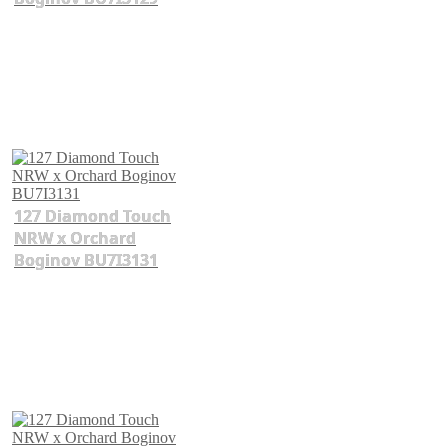
127 Diamond Touch
NRW x Orchard
Boginov BU7I3131