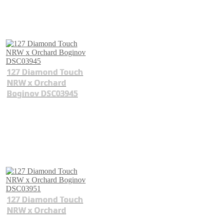
127 Diamond Touch
NRW x Orchard
Boginov DSC03945
127 Diamond Touch
NRW x Orchard