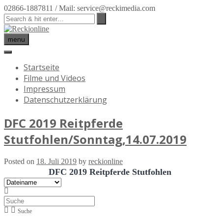
02866-1887811 / Mail: service@reckimedia.com
menu
Startseite
Filme und Videos
Impressum
Datenschutzerklärung
DFC 2019 Reitpferde
Stutfohlen/Sonntag,14.07.2019
Posted on
18. Juli 2019
by
reckionline
DFC 2019 Reitpferde Stutfohlen
Suche