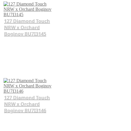
127 Diamond Touch
NRW x Orchard
Boginov BU7I3145
127 Diamond Touch
NRW x Orchard
Boginov BU7I3146