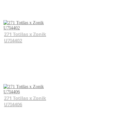
271 Totilas x Zonik
U7I4402
271 Totilas x Zonik
U7I4406