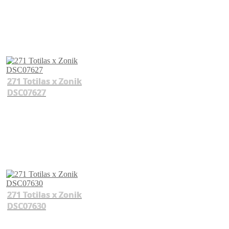
271 Totilas x Zonik
DSC07627
271 Totilas x Zonik
DSC07630