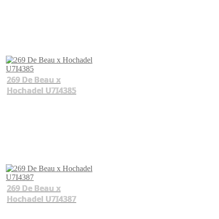
269 De Beau x
Hochadel U7I4385
269 De Beau x
Hochadel U7I4387