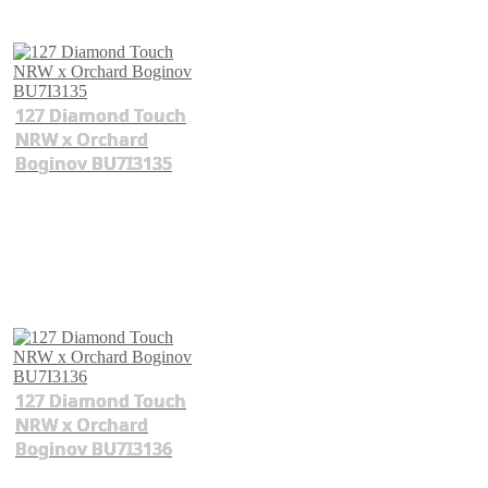
127 Diamond Touch
NRW x Orchard
Boginov BU7I3135
127 Diamond Touch
NRW x Orchard
Boginov BU7I3136