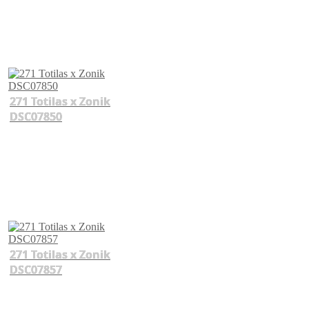
271 Totilas x Zonik
DSC07850
271 Totilas x Zonik
DSC07857