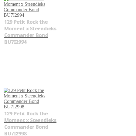
129 Petit Rock the
Moment x Steendieks
Commander Bond
BU7I2994
129 Petit Rock the
Moment x Steendieks
Commander Bond
BU7I2998