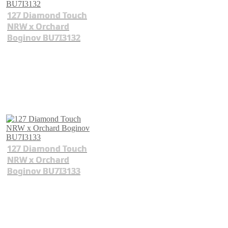
127 Diamond Touch
NRW x Orchard
Boginov BU7I3132
127 Diamond Touch
NRW x Orchard
Boginov BU7I3133