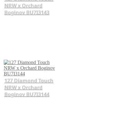
NRW x Orchard
Boginov BU7I3143
127 Diamond Touch
NRW x Orchard
Boginov BU7I3144