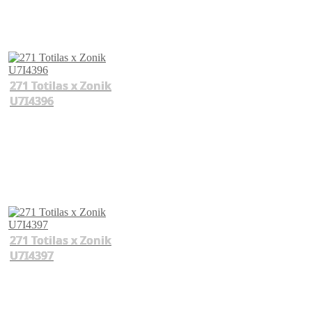
271 Totilas x Zonik
U7I4396
271 Totilas x Zonik
U7I4397