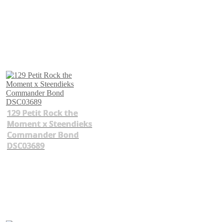
129 Petit Rock the
Moment x Steendieks
Commander Bond
DSC03689