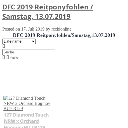
DFC 2019 Reitponyfohlen /
Samstag, 13.07.2019
Posted on
17. Juli 2019
by
reckionline
DFC 2019 Reitponyfohlen/Samstag,13.07.2019
Suche
127 Diamond Touch
NRW x Orchard
Boginov BU7I3129