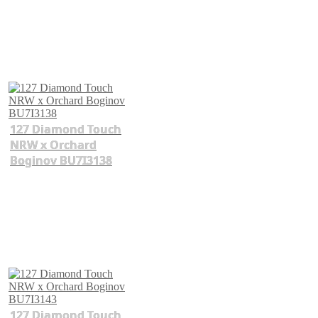
127 Diamond Touch
NRW x Orchard
Boginov BU7I3138
127 Diamond Touch