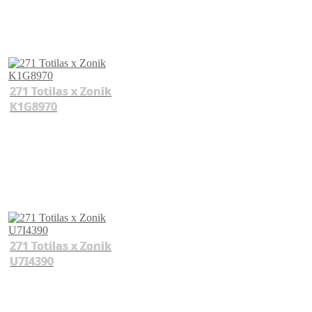
271 Totilas x Zonik
K1G8970
271 Totilas x Zonik
U7I4390