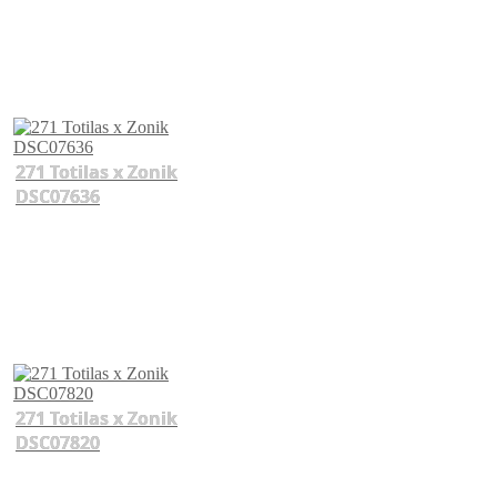
271 Totilas x Zonik
DSC07636
271 Totilas x Zonik
DSC07820