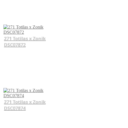
271 Totilas x Zonik
DSC07872
271 Totilas x Zonik
DSC07874