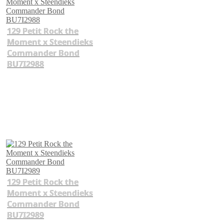
129 Petit Rock the
Moment x Steendieks
Commander Bond
BU7I2988
129 Petit Rock the
Moment x Steendieks
Commander Bond
BU7I2989