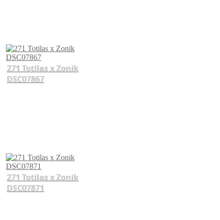
271 Totilas x Zonik
DSC07867
271 Totilas x Zonik
DSC07871