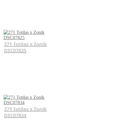
271 Totilas x Zonik
DSC07825
271 Totilas x Zonik
DSC07834