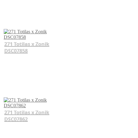
271 Totilas x Zonik
DSC07858
271 Totilas x Zonik
DSC07862