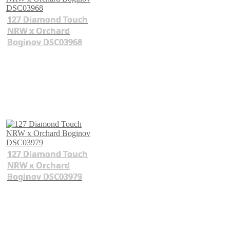
127 Diamond Touch
NRW x Orchard
Boginov DSC03968
127 Diamond Touch
NRW x Orchard
Boginov DSC03979