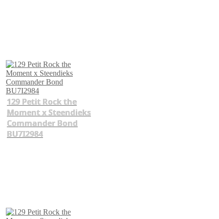
129 Petit Rock the
Moment x Steendieks
Commander Bond
BU7I2984