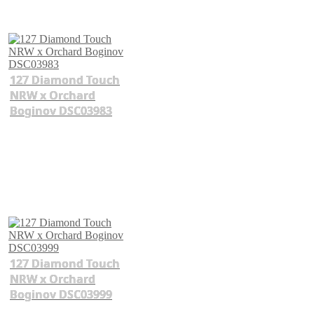
127 Diamond Touch
NRW x Orchard
Boginov DSC03983
127 Diamond Touch
NRW x Orchard
Boginov DSC03999