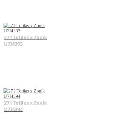
271 Totilas x Zonik
U7I4393
271 Totilas x Zonik
U7I4394