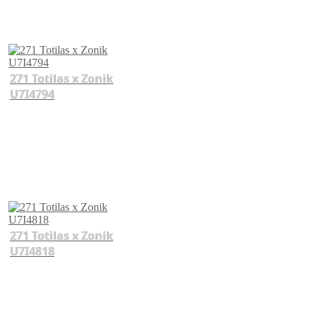
271 Totilas x Zonik
U7I4794
271 Totilas x Zonik
U7I4818