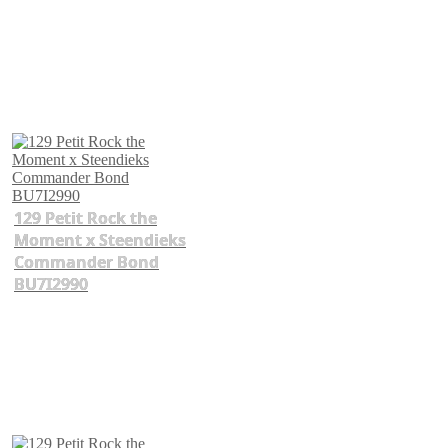
129 Petit Rock the
Moment x Steendieks
Commander Bond
BU7I2990