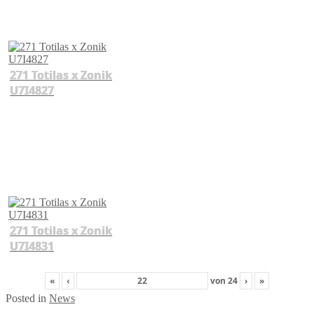
271 Totilas x Zonik
U7I4827
271 Totilas x Zonik
U7I4831
«
‹
von
24
›
»
Posted in
News