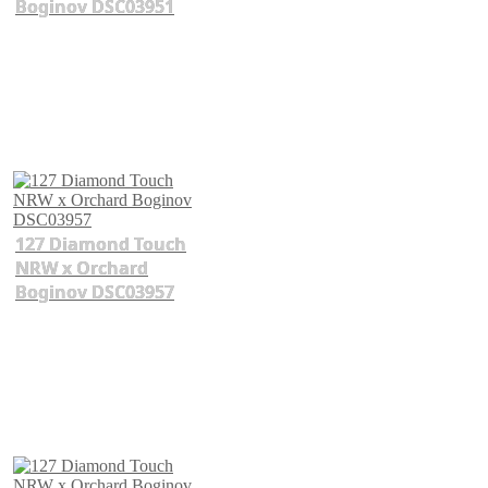
Boginov DSC03951
127 Diamond Touch
NRW x Orchard
Boginov DSC03957