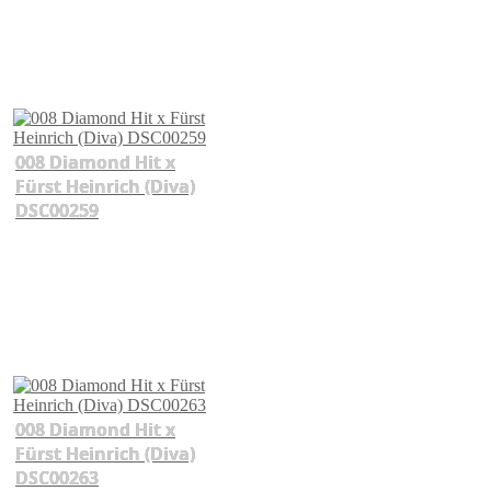
008 Diamond Hit x
Fürst Heinrich (Diva)
DSC00259
008 Diamond Hit x
Fürst Heinrich (Diva)
DSC00263