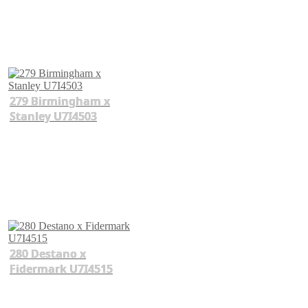
279 Birmingham x
Stanley U7I4503
280 Destano x
Fidermark U7I4515