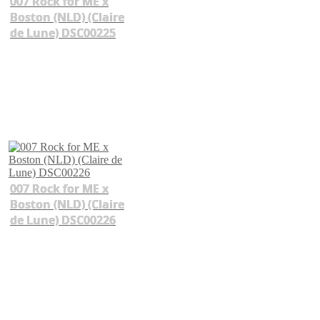
007 Rock for ME x
Boston (NLD) (Claire
de Lune) DSC00225
007 Rock for ME x
Boston (NLD) (Claire
de Lune) DSC00226