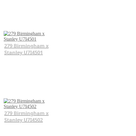
279 Birmingham x
Stanley U7I4501
279 Birmingham x
Stanley U7I4502