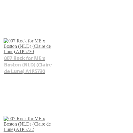
007 Rock for ME x
Boston (NLD) (Claire
de Lune) A1P5730