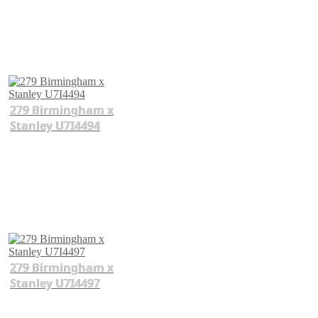
279 Birmingham x
Stanley U7I4494
279 Birmingham x
Stanley U7I4497