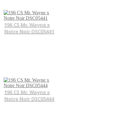
196 CS Mr. Wayne x
Notre Noir DSC05441
196 CS Mr. Wayne x
Notre Noir DSC05444