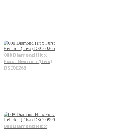
008 Diamond Hit x
Fürst Heinrich (Diva)
DSC00265
008 Diamond Hit x