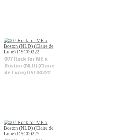
007 Rock for ME x
Boston (NLD) (Claire
de Lune) DSC00222