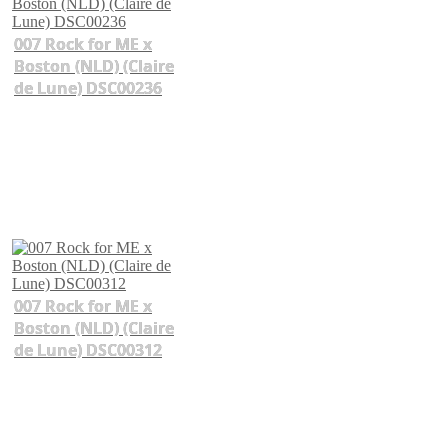
007 Rock for ME x
Boston (NLD) (Claire
de Lune) DSC00236
007 Rock for ME x
Boston (NLD) (Claire
de Lune) DSC00312