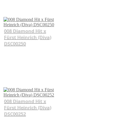
008 Diamond Hit x
Fürst Heinrich (Diva)
DSC00250
008 Diamond Hit x
Fürst Heinrich (Diva)
DSC00252