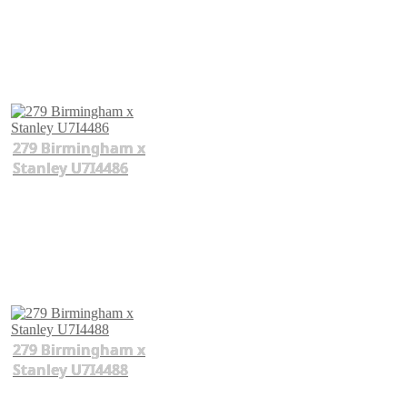
279 Birmingham x
Stanley U7I4486
279 Birmingham x
Stanley U7I4488