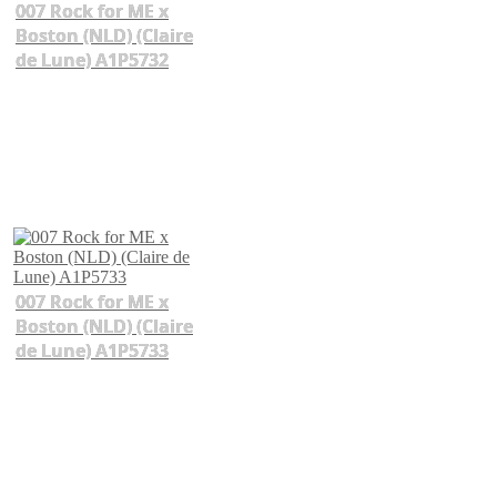
007 Rock for ME x
Boston (NLD) (Claire
de Lune) A1P5732
007 Rock for ME x
Boston (NLD) (Claire
de Lune) A1P5733