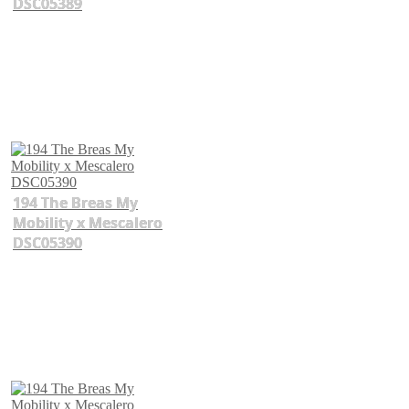
DSC05389
194 The Breas My
Mobility x Mescalero
DSC05390