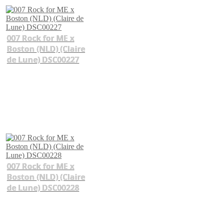
007 Rock for ME x
Boston (NLD) (Claire
de Lune) DSC00227
007 Rock for ME x
Boston (NLD) (Claire
de Lune) DSC00228