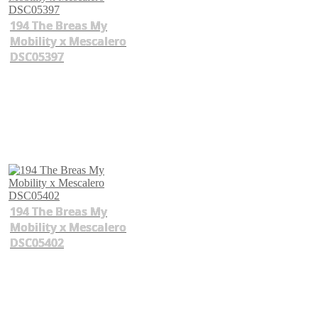
194 The Breas My
Mobility x Mescalero
DSC05397
194 The Breas My
Mobility x Mescalero
DSC05402