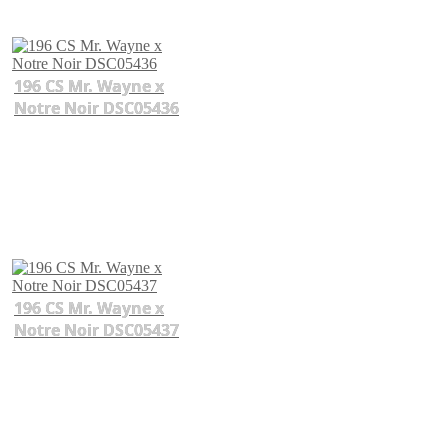
196 CS Mr. Wayne x
Notre Noir DSC05436
196 CS Mr. Wayne x
Notre Noir DSC05437