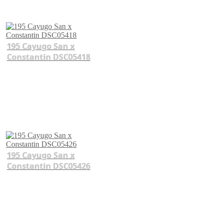
195 Cayugo San x
Constantin DSC05418
195 Cayugo San x
Constantin DSC05426