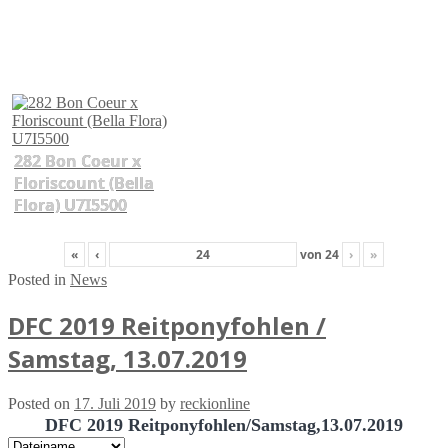
282 Bon Coeur x
Floriscount (Bella
Flora) U7I5500
«
‹
von
24
›
»
Posted in
News
DFC 2019 Reitponyfohlen /
Samstag, 13.07.2019
Posted on
17. Juli 2019
by
reckionline
DFC 2019 Reitponyfohlen/Samstag,13.07.2019