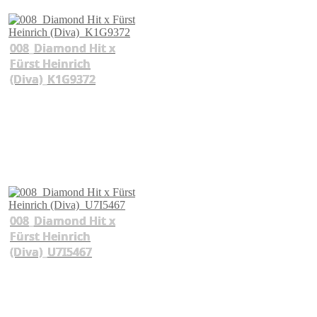
008_Diamond Hit x
Fürst Heinrich
(Diva)_K1G9372
008_Diamond Hit x
Fürst Heinrich
(Diva)_U7I5467