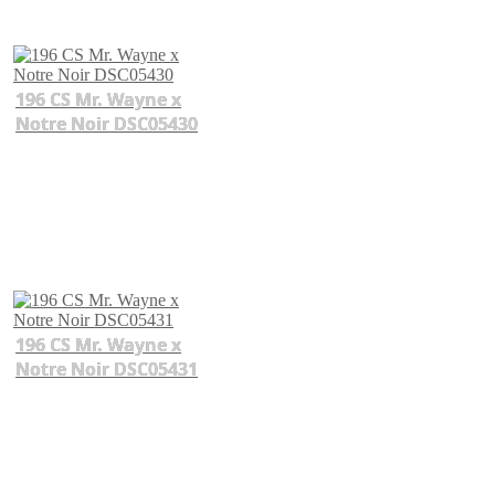
196 CS Mr. Wayne x
Notre Noir DSC05430
196 CS Mr. Wayne x
Notre Noir DSC05431