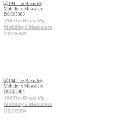
194 The Breas My
Mobility x Mescalero
DSC05383
194 The Breas My
Mobility x Mescalero
DSC05384