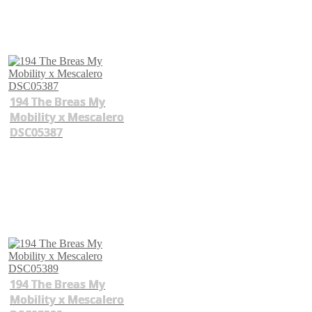
194 The Breas My
Mobility x Mescalero
DSC05387
194 The Breas My
Mobility x Mescalero