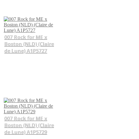
007 Rock for ME x
Boston (NLD) (Claire
de Lune) A1P5727
007 Rock for ME x
Boston (NLD) (Claire
de Lune) A1P5729