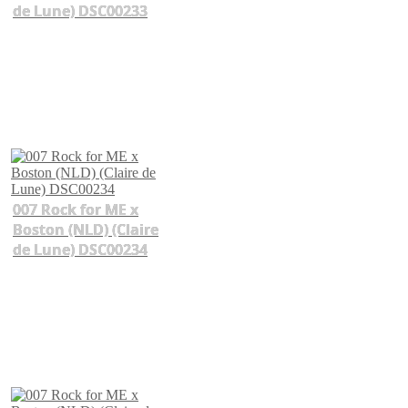
de Lune) DSC00233
007 Rock for ME x
Boston (NLD) (Claire
de Lune) DSC00234