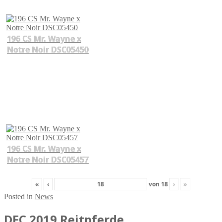
196 CS Mr. Wayne x
Notre Noir DSC05450
196 CS Mr. Wayne x
Notre Noir DSC05457
«
‹
von
18
›
»
Posted in
News
DFC 2019 Reitpferde