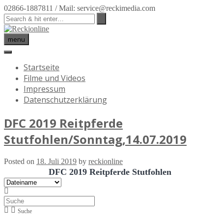
02866-1887811 / Mail: service@reckimedia.com
menu
Startseite
Filme und Videos
Impressum
Datenschutzerklärung
DFC 2019 Reitpferde
Stutfohlen/Sonntag,14.07.2019
Posted on
18. Juli 2019
by
reckionline
DFC 2019 Reitpferde Stutfohlen
Suche