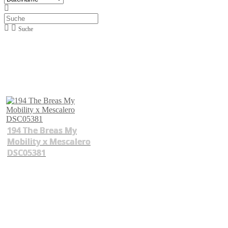
Suche
194 The Breas My
Mobility x Mescalero
DSC05381