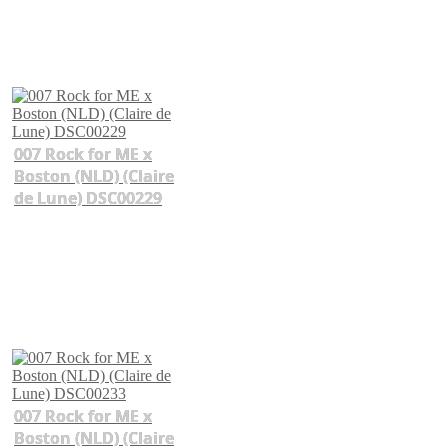
007 Rock for ME x
Boston (NLD) (Claire
de Lune) DSC00229
007 Rock for ME x
Boston (NLD) (Claire