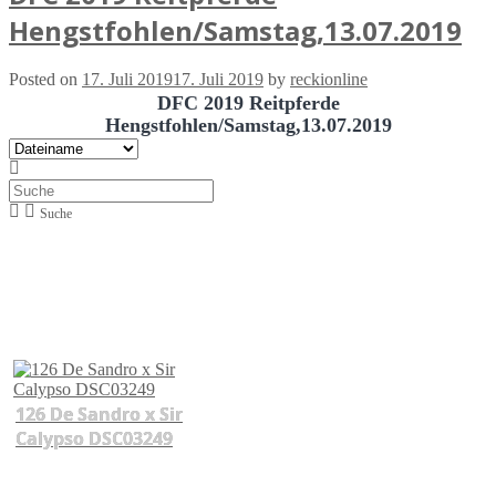
Hengstfohlen/Samstag,13.07.2019
Posted on
17. Juli 2019
17. Juli 2019
by
reckionline
DFC 2019 Reitpferde
Hengstfohlen/Samstag,13.07.2019
Suche
126 De Sandro x Sir
Calypso DSC03249