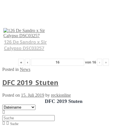
126 De Sandro x Sir
Calypso DSC03257
«
‹
von
16
›
»
Posted in
News
DFC 2019_Stuten
Posted on
15. Juli 2019
by
reckionline
DFC 2019 Stuten
Suche