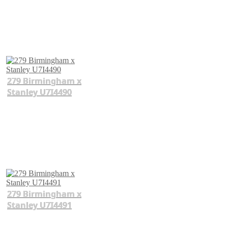
279 Birmingham x
Stanley U7I4490
279 Birmingham x
Stanley U7I4491