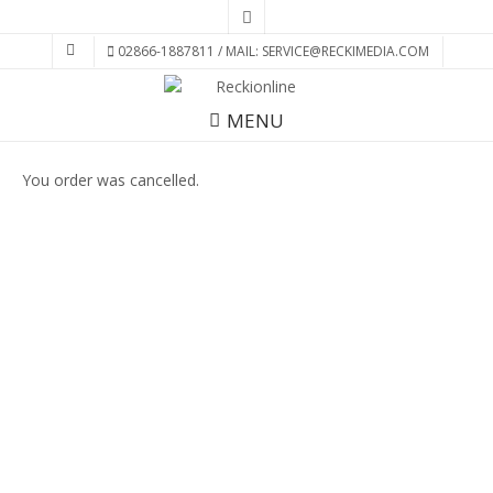
02866-1887811 / MAIL: SERVICE@RECKIMEDIA.COM
MENU
You order was cancelled.